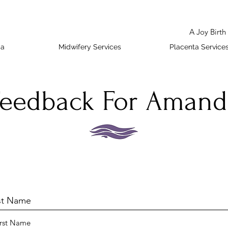
A Joy Birt
da
Midwifery Services
Placenta Service
Feedback For Amand
rst Name