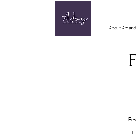
About Aman
Fi