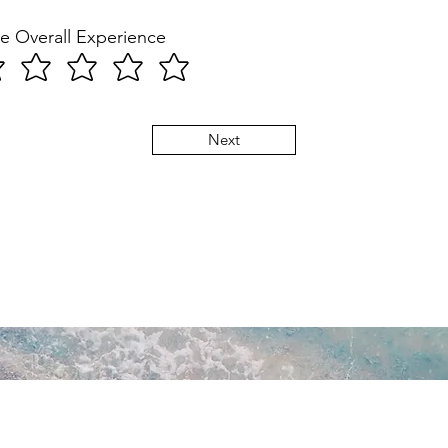
e Overall Experience
Next