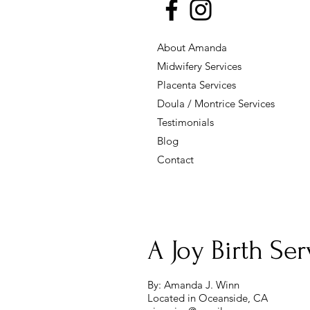
About Amanda
Midwifery Services
Placenta Services
Doula / Montrice Services
Testimonials
Blog
Contact
A Joy Birth Serv
By: Amanda J. Winn
Located in Oceanside, CA