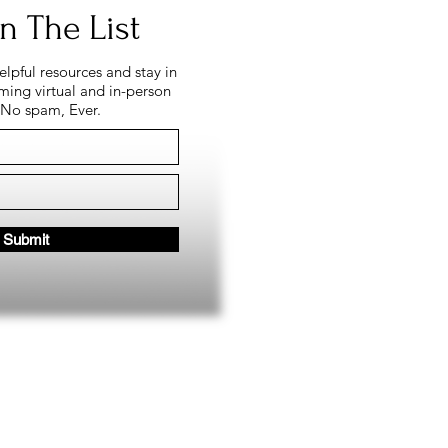
n The List
helpful resources and stay in
ing virtual and in-person
 No spam, Ever.
Submit