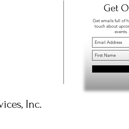
Get O
Get emails full of 
touch about upcom
events.
ices, Inc.