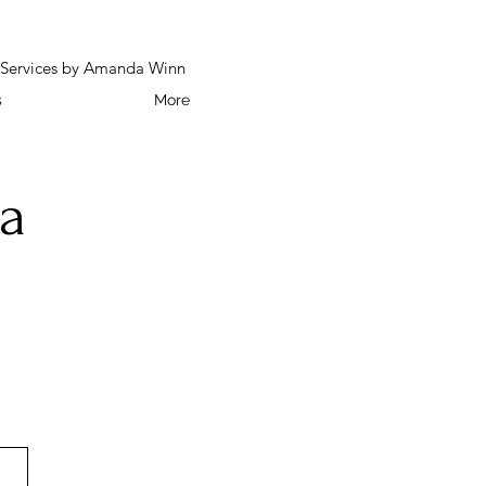
h Services by Amanda Winn
s
More
a