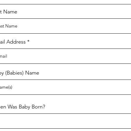
st Name
ail Address
by (Babies) Name
en Was Baby Born?