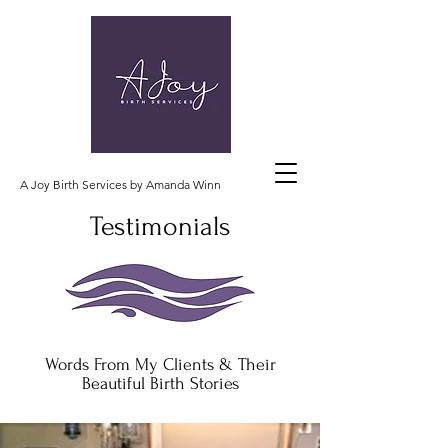
A Joy Birth Services by Amanda Winn
Testimonials
Words From My Clients & Their
Beautiful Birth Stories