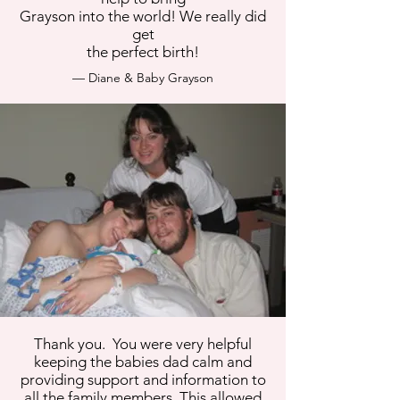
Grayson into the world! We really did
get
the perfect birth!
— Diane & Baby Grayson
Thank you. You were very helpful
keeping the babies dad calm and
providing support and information to
all the family members. This allowed