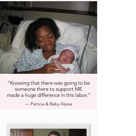
"Knowing that there was going to be
someone there to support ME
made a huge difference in this labor."
— Patricia & Baby Alyssa