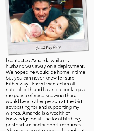
I contacted Amanda while my
husband was away on a deployment.
We hoped he would be home in time
but you can never know for sure.
Either way I knew I wanted an all
natural birth and having a doula gave
me peace of mind knowing there
would be another person at the birth
advocating for and supporting my
wishes. Amanda is a wealth of
knowledge on all the local birthing,
postpartum and support resources.
She was a great support throughout