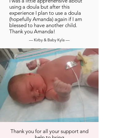
I was a little apprehensive about
using a doula but after this
experience I plan to use a doula
(hopefully Amanda) again if I am
blessed to have another child.
Thank you Amanda!
— Kirby & Baby Kyla —
Thank you for all your support and
help to bring