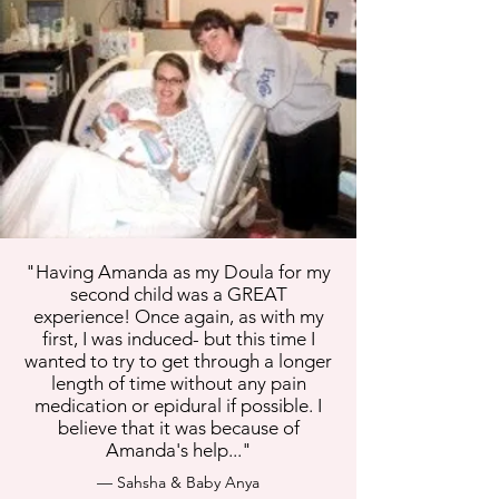
"Having Amanda as my Doula for my
second child was a GREAT
experience! Once again, as with my
first, I was induced- but this time I
wanted to try to get through a longer
length of time without any pain
medication or epidural if possible. I
believe that it was because of
Amanda's help..."
— Sahsha & Baby Anya