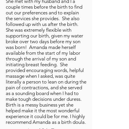
She met with my husband and I a
couple times before the birth to find
out our preferences and to explain
the services she provides. She also
followed up with us after the birth.
She was extremely flexible with
supporting our birth, given my water
broke over two days before my son
was born! Amanda made herself
available from the start of my labor
through the arrival of my son and
initiating breast feeding. She
provided encouraging words, helpful
massage when I asked, was quite
literally a person to lean on during the
pain of contractions, and she served
as a sounding board when I had to
make tough decisions under duress.
Birth is a messy business yet she
helped make it the most wonderful
experience it could be for me. I highly
recommend Amanda as a birth doula.