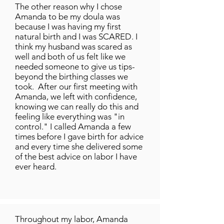
The other reason why I chose
Amanda to be my doula was
because I was having my first
natural birth and I was SCARED. I
think my husband was scared as
well and both of us felt like we
needed someone to give us tips-
beyond the birthing classes we
took. After our first meeting with
Amanda, we left with confidence,
knowing we can really do this and
feeling like everything was "in
control." I called Amanda a few
times before I gave birth for advice
and every time she delivered some
of the best advice on labor I have
ever heard.
Throughout my labor, Amanda