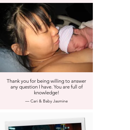
Thank you for being willing to answer
any question I have. You are full of
knowledge!
— Cari & Baby Jasmine