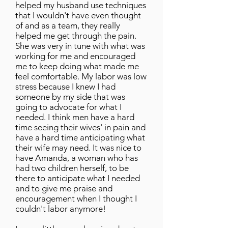
helped my husband use techniques
that I wouldn't have even thought
of and as a team, they really
helped me get through the pain.
She was very in tune with what was
working for me and encouraged
me to keep doing what made me
feel comfortable. My labor was low
stress because I knew I had
someone by my side that was
going to advocate for what I
needed. I think men have a hard
time seeing their wives' in pain and
have a hard time anticipating what
their wife may need. It was nice to
have Amanda, a woman who has
had two children herself, to be
there to anticipate what I needed
and to give me praise and
encouragement when I thought I
couldn't labor anymore!