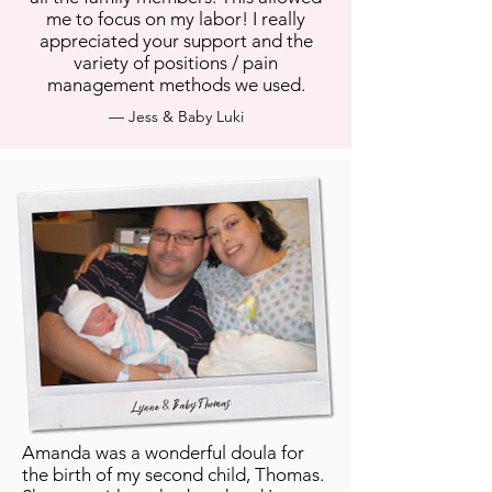
me to focus on my labor! I really
appreciated your support and the
variety of positions / pain
management methods we used.
— Jess & Baby Luki
Amanda was a wonderful doula for
the birth of my second child, Thomas.