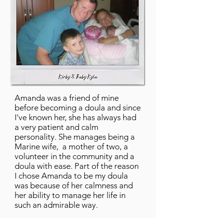
Amanda was a friend of mine
before becoming a doula and since
I've known her, she has always had
a very patient and calm
personality. She manages being a
Marine wife, a mother of two, a
volunteer in the community and a
doula with ease. Part of the reason
I chose Amanda to be my doula
was because of her calmness and
her ability to manage her life in
such an admirable way.