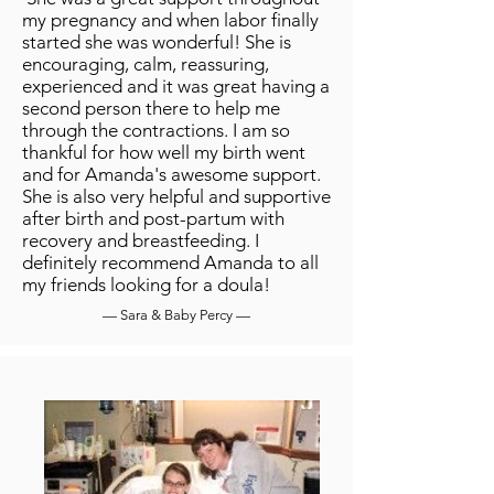
my pregnancy and when labor finally
started she was wonderful! She is
encouraging, calm, reassuring,
experienced and it was great having a
second person there to help me
through the contractions. I am so
thankful for how well my birth went
and for Amanda's awesome support.
She is also very helpful and supportive
after birth and post-partum with
recovery and breastfeeding. I
definitely recommend Amanda to all
my friends looking for a doula!
— Sara & Baby Percy —