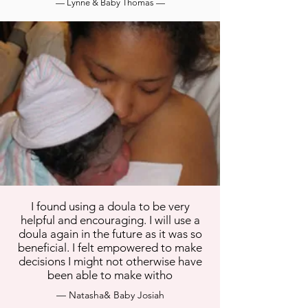
— Lynne & Baby Thomas —
I found using a doula to be very
helpful and encouraging. I will use a
doula again in the future as it was so
beneficial. I felt empowered to make
decisions I might not otherwise have
been able to make witho
— Natasha& Baby Josiah